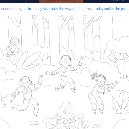
Nonetheless, anthropologists study the way of life of man today and in the past.