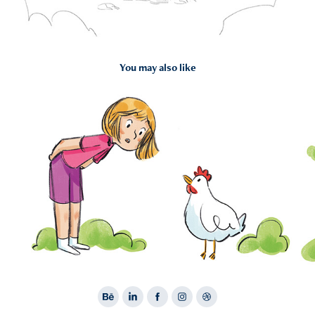
You may also like
2024
Portfolio 3