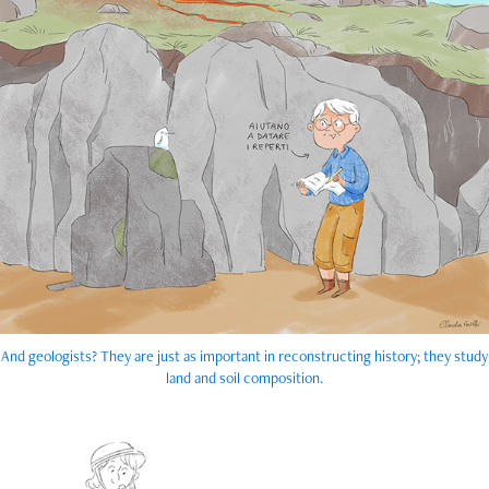
And geologists? They are just as important in reconstructing history; they study
land and soil composition.