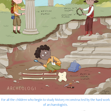
For all the children who begin to study history reconstructed by the hard work
of archaeologists.