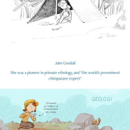
Jane Goodall
She was a pioneer in primate ethology, and "the world's preeminent
chimpanzee expert"