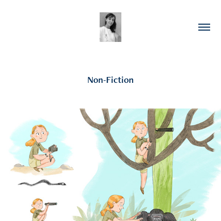
Non-Fiction