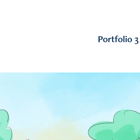
Portfolio 3