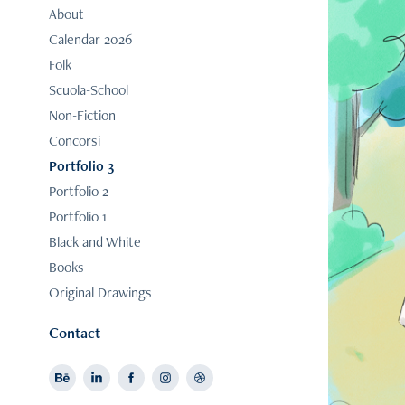
About
Calendar 2026
Folk
Scuola-School
Non-Fiction
Concorsi
Portfolio 3
Portfolio 2
Portfolio 1
Black and White
Books
Original Drawings
Contact